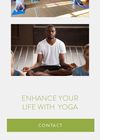
ENHANCE YOUR
LIFE WITH YOGA
CONTACT