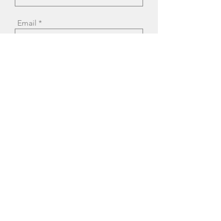
Email
Message