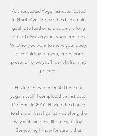
As a respected Yoga Instructor based
in North Ayrshire, Scotland, my main
goal is to lead others down the long
path of discovery that yoga provides.
Whether you want to move your body,
reach spiritual growth, or be more
present, I know you’ll benefit from my
practice.
Having enjoyed over 500 hours of
yoga myself, I completed an Instructor
Diploma in 2016. Having the chance
to share all that I’ve learned along the
way with students fills me with joy.
Something I know for sure is that