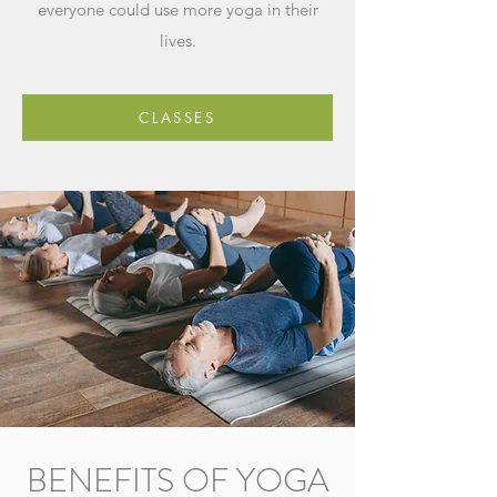
everyone could use more yoga in their
lives.
CLASSES
BENEFITS OF YOGA