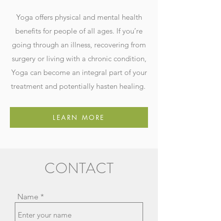
Yoga offers physical and mental health
benefits for people of all ages. If you’re
going through an illness, recovering from
surgery or living with a chronic condition,
Yoga can become an integral part of your
treatment and potentially hasten healing.
LEARN MORE
CONTACT
Name